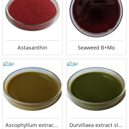
Astaxanthin
Seaweed B+Mo
Ascophyllum extract slurry
Durvillaea extract slurry