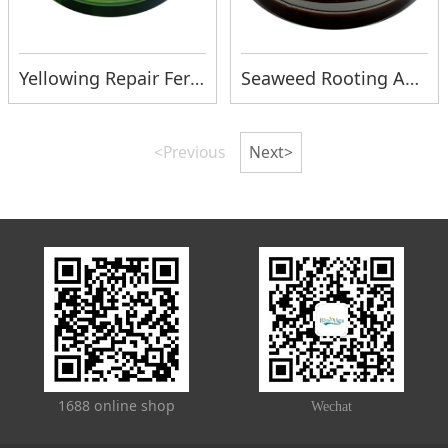
Yellowing Repair Fertilizer
Seaweed Rooting Agent
<Previous
Next>
1688 online shop
Wechat