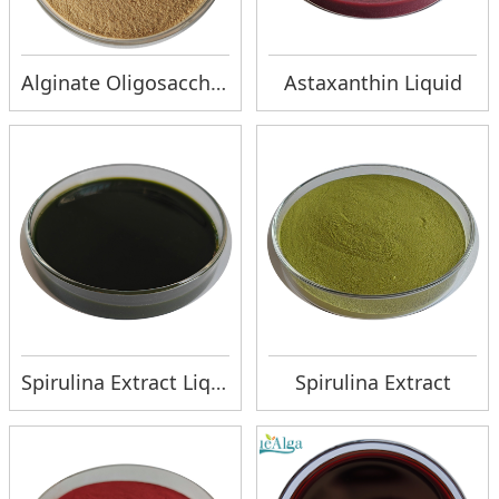
Alginate Oligosaccharide Ca
Astaxanthin Liquid
Spirulina Extract Liquid
Spirulina Extract