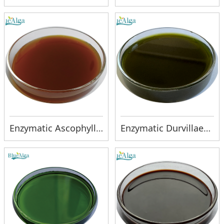
Enzymatic Ascophyllum liquid
Enzymatic Durvillaea liquid