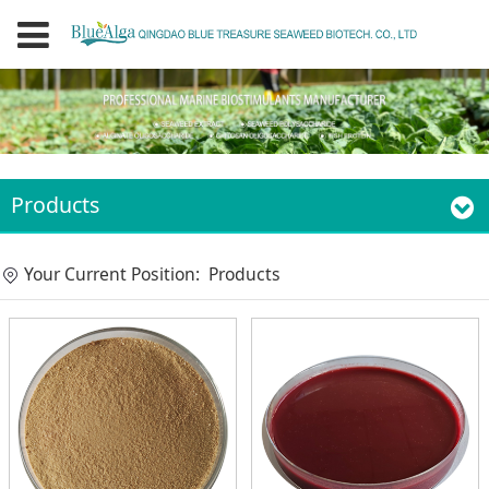
Products
Your Current Position:
Products